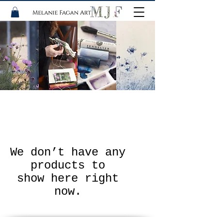
We don’t have any
products to
show here right
now.