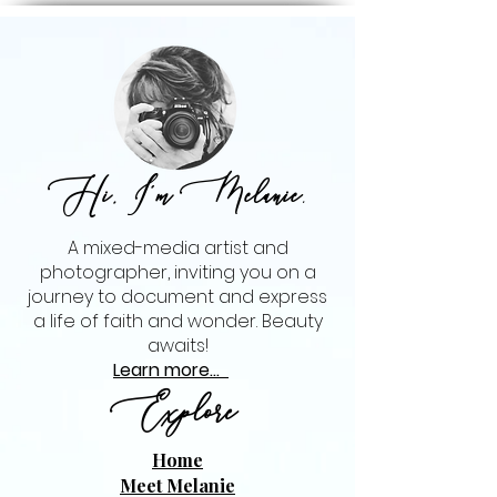
Hi, I'm Melanie
,
A mixed-media artist and
photographer, inviting you on a
journey to document and express
a life of faith and wonder. Beauty
awaits!
Learn more...
Explore
Home
Meet Melanie