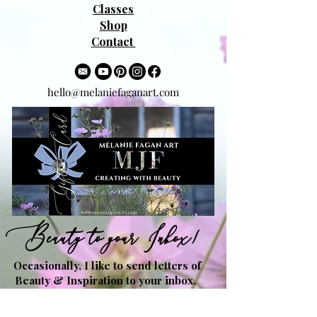
Classes
Shop
Contact
hello@melaniefaganart.com
Beauty to your Inbox!
Occasionally, I like to send letters of
Beauty & Inspiration to your inbox.