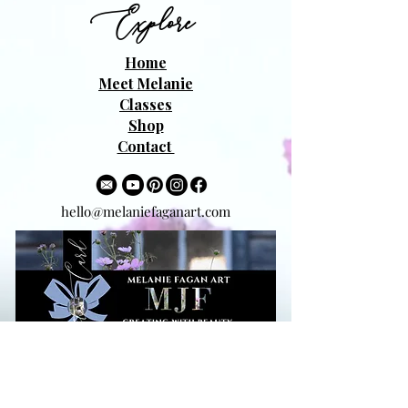
Explore
Home
Meet Melanie
Classes
Shop
Contact
hello@melaniefaganart.com
Beauty to your Inbox!