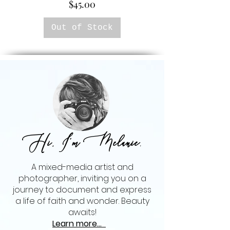
Price
$45.00
Out of Stock
Hi, I'm Melanie
,
A mixed-media artist and
photographer, inviting you on a
journey to document and express
a life of faith and wonder. Beauty
awaits!
Learn more...