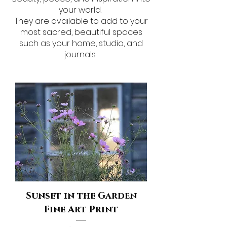
your world.
They are available to add to your
most sacred, beautiful spaces
such as your home, studio, and
journals.
Sunset in the Garden
Fine Art Print