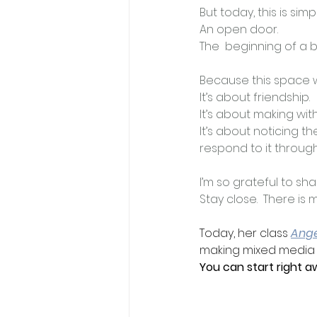
But today, this is simp
An open door.
The  beginning of a b
Because this space we 
It
’s about friendship.
It
’s about making wit
It
’s about noticing th
respond to it through
I’m so grateful to sh
Stay close.  There is
Today, her class 
Ang
making mixed media an
You can start right a