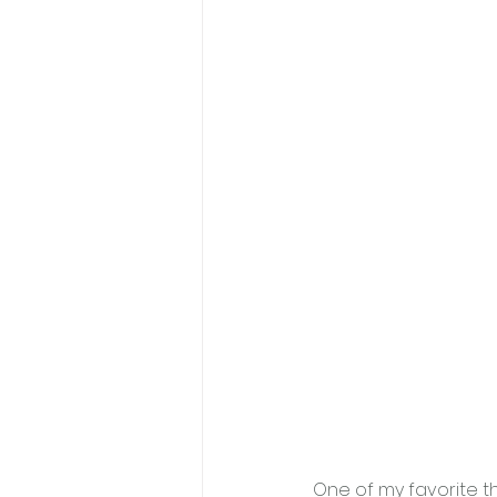
One of my favorite t