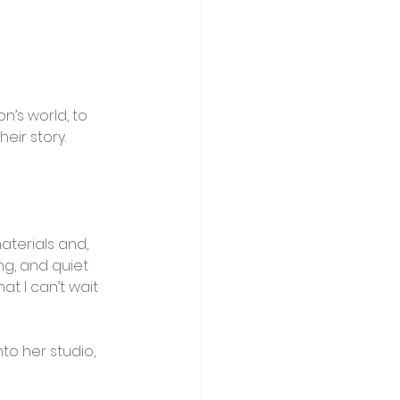
n’s world, to 
eir story.
aterials and, 
ng, and quiet 
t I can’t wait 
nto her studio, 