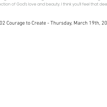
ction of God’s love and beauty; I think you’ll feel that dee
 02 Courage to Create - Thursday, March 19th, 2