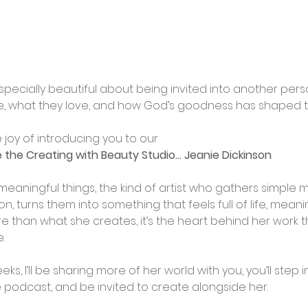
specially beautiful about being invited into another perso
, what they love, and how God’s goodness has shaped th
e joy of introducing you to our
de the Creating with Beauty Studio… Jeanie Dickinson
.
meaningful things, the kind of artist who gathers simple m
on, turns them into something that feels full of life, meani
 than what she creates, it’s the heart behind her work tha
.
s, I’ll be sharing more of her world with you, you’ll step i
e podcast, and be invited to create alongside her.