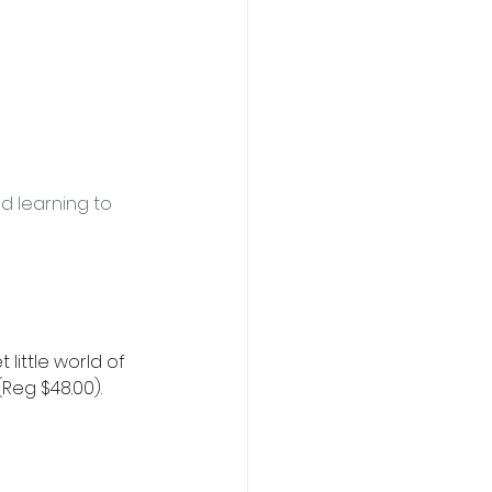
d learning to 
 little world of 
Reg $48.00). 