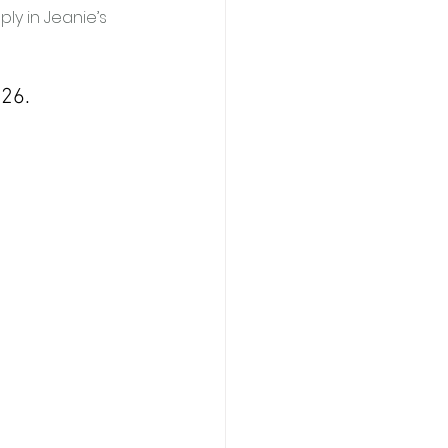
ply in Jeanie’s 
026.