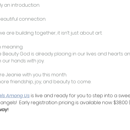
ly an introduction.
eautiful connection.
are building together, it isn’t just about art.
h meaning.
e Beauty God is already placing in our lives and hearts an
 our hands with joy. 
are Jeanie with you this month.
 more friendship, joy, and beauty to come.
els Among Us
 is live and ready for you to step into a sweet
gels!  Early registration pricing is available now: $38.00 (
way!  