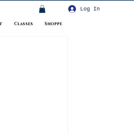
Log In
t
Classes
Shoppe