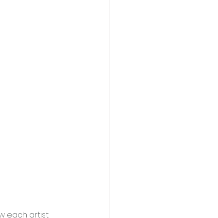
w each artist 