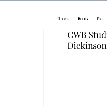
Home
Blog
Free
CWB Studio
Dickinson