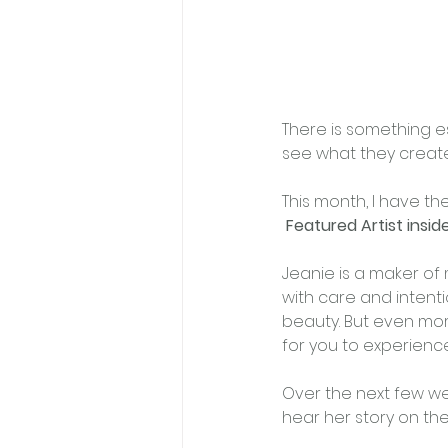
﻿There is something e
see what they create
This month, I have th
Featured Artist insi
Jeanie is a maker of 
with care and intenti
beauty. But even more
for you to experience
Over the next few week
hear her story on th