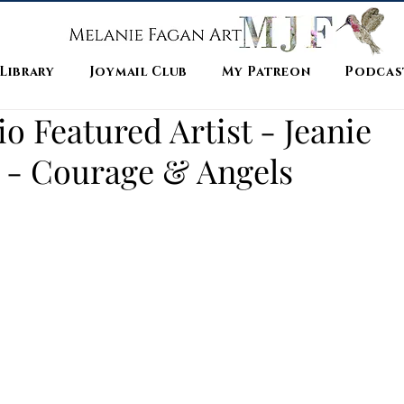
 Library
Joymail Club
My Patreon
Podcas
 Featured Artist - Jeanie
 - Courage & Angels