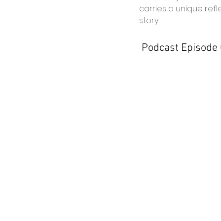
carries a unique refle
story. 
 Podcast Episode