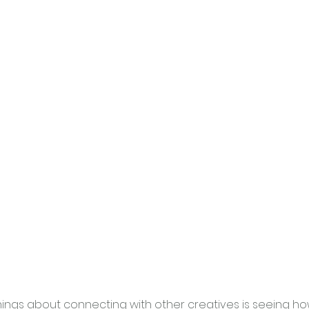
hings about connecting with other creatives is seeing ho