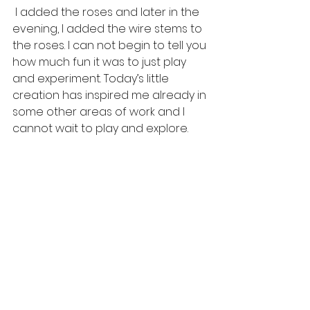
 I added the roses and later in the 
evening, I added the wire stems to 
the roses. I can not begin to tell you 
how much fun it was to just play 
and experiment. Today’s little 
creation has inspired me already in 
some other areas of work and I 
cannot wait to play and explore.