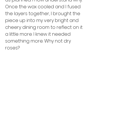
Once the wax cooled and I fused 
the layers together, I brought the 
piece up into my very bright and 
cheery dining room to reflect on it 
a little more. I knew it needed 
something more. Why not dry 
roses?