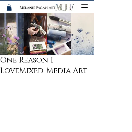
One Reason I
LoveMixed-Media Art