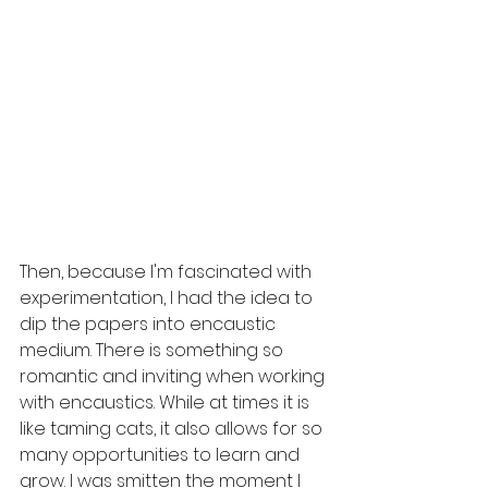
Then, because I'm fascinated with 
experimentation, I had the idea to 
dip the papers into encaustic 
medium. There is something so 
romantic and inviting when working 
with encaustics. While at times it is 
like taming cats, it also allows for so 
many opportunities to learn and 
grow. I was smitten the moment I 