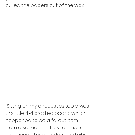
pulled the papers out of the wax.
 Sitting on my encaustics table was 
this little 4x4 cradled board, which 
happened to be a fallout item 
from a session that just did not go 
as planned. I now understand why. 