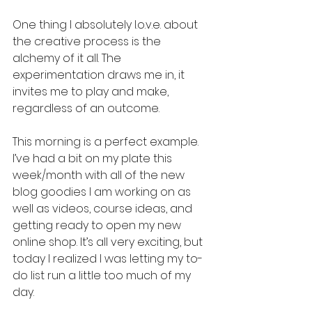
One thing I absolutely l.o.v.e. about 
the creative process is the 
alchemy of it all. The 
experimentation draws me in, it 
invites me to play and make, 
regardless of an outcome. 
This morning is a perfect example. 
I’ve had a bit on my plate this 
week/month with all of the new 
blog goodies I am working on as 
well as videos, course ideas, and 
getting ready to open my new 
online shop. It’s all very exciting, but 
today I realized I was letting my to-
do list run a little too much of my 
day. 