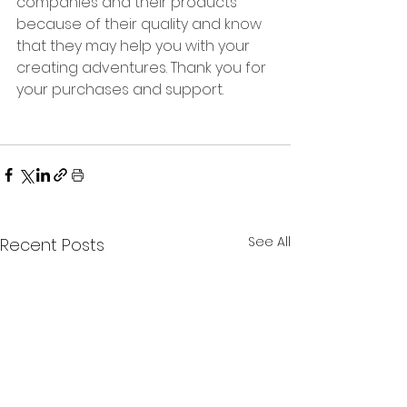
companies and their products 
because of their quality and know 
that they may help you with your 
creating adventures. Thank you for 
your purchases and support.  
See All
Recent Posts