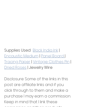
Supplies Used:  
Black India Ink
 | 
Encaustic Medium
 | 
Panel Board 
| 
Tracing Paper
 | 
Vintage Clothes Pin
 | 
Dried Roses
 | Jewelry Wire 
Disclosure: Some of the links in this 
post are affiliate links and if you 
click through to them and make a 
purchase I may earn a commission. 
Keep in mind that I link these 