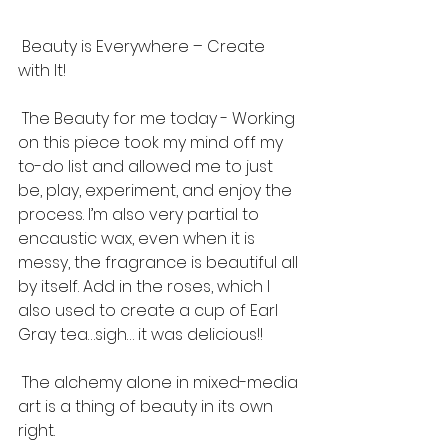
 Beauty is Everywhere – Create 
with It!
 The Beauty for me today - Working 
on this piece took my mind off my 
to-do list and allowed me to just 
be, play, experiment, and enjoy the 
process. I’m also very partial to 
encaustic wax, even when it is 
messy, the fragrance is beautiful all 
by itself. Add in the roses, which I 
also used to create a cup of Earl 
Gray tea…sigh… it was delicious!! 
 The alchemy alone in mixed-media 
art is a thing of beauty in its own 
right.