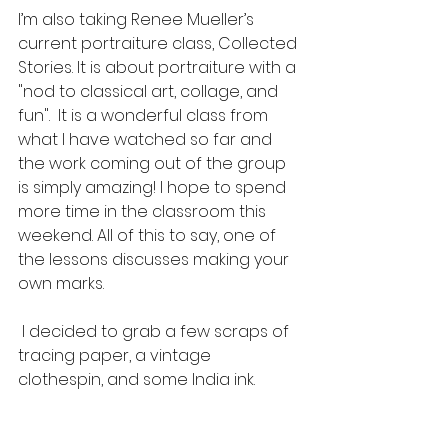
I’m also taking Renee Mueller’s 
current portraiture class, Collected 
Stories. It is about portraiture with a 
"nod to classical art, collage, and 
fun".  It is a wonderful class from 
what I have watched so far and 
the work coming out of the group 
is simply amazing! I hope to spend 
more time in the classroom this 
weekend. All of this to say, one of 
the lessons discusses making your 
own marks. 
 I decided to grab a few scraps of 
tracing paper, a vintage 
clothespin, and some India ink. 