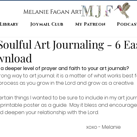
 Library
Joymail Club
My Patreon
Podcas
oulful Art Journaling - 6 Ea
wnload
a deeper level of prayer and faith to your art journals?  
rong way to art journal; it is a matter of what works best fo
g process as you grow in the Lord and grow as a creative.  
tain things I wanted to be sure to include in my art journal
le printable poster as a guide.  May it bless and encourage
d deepen your relationship with the Lord.  
                                                                                                                xoxo - Melanie 