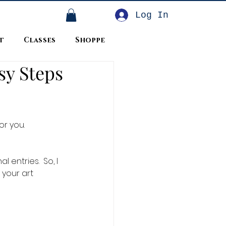
Log In
t
Classes
Shoppe
sy Steps
r you.  
 entries.  So, I 
 your art 