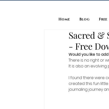
Home
Blog
Free
Sacred & S
- Free Do
Would you like to add 
There is no right or w
It is also an evolvin
I found there were cer
created this fun litt
journaling journey an