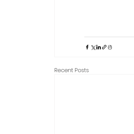
Recent Posts