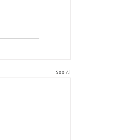
See All