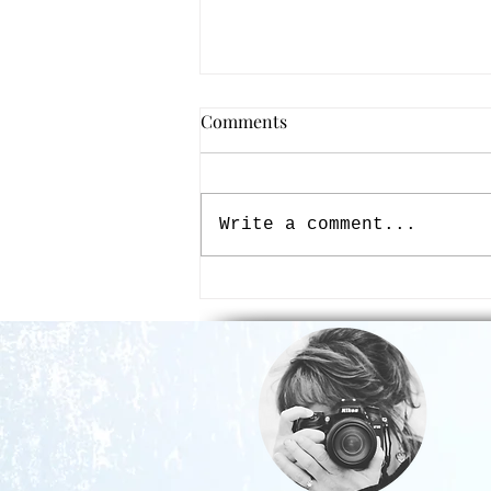
Comments
Write a comment...
My Ask, Seek, & Knock Guide
to Creating with Beauty -
Finally Merge Your Faith &
Creativity with Passion &
Purpose!