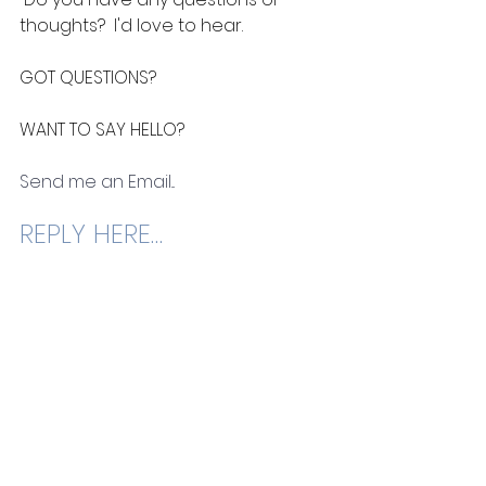
thoughts?  I'd love to hear. 
GOT QUESTIONS? 
WANT TO SAY HELLO? 
Send me an Email
...
REPLY HERE…
See All
Recent Posts