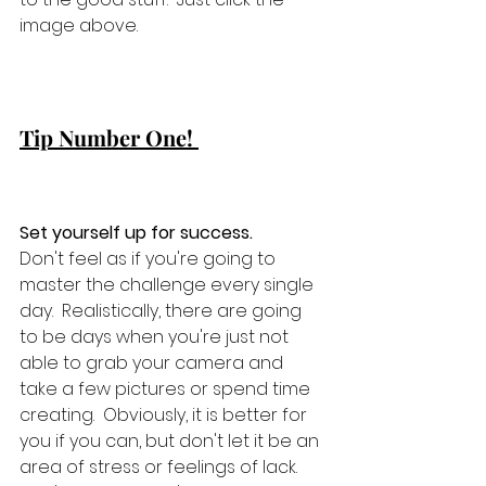
image above.    
Tip Number One! 
Set yourself up for success. 
Don't feel as if you're going to 
master the challenge every single 
day.  Realistically, there are going 
to be days when you're just not 
able to grab your camera and 
take a few pictures or spend time 
creating.  Obviously, it is better for 
you if you can, but don't let it be an 
area of stress or feelings of lack.  