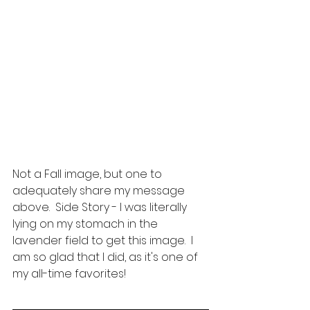
Not a Fall image, but one to 
adequately share my message 
above.  Side Story - I was literally 
lying on my stomach in the 
lavender field to get this image.  I 
am so glad that I did, as it's one of 
my all-time favorites!  