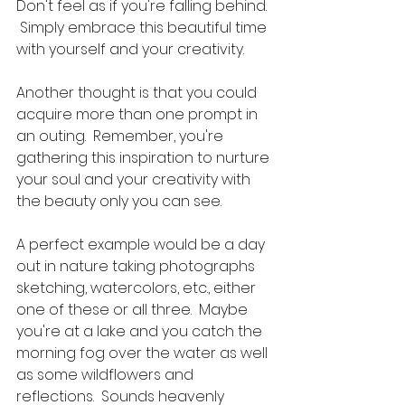
Don't feel as if you're falling behind. 
 Simply embrace this beautiful time 
with yourself and your creativity.  
Another thought is that you could 
acquire more than one prompt in 
an outing.  Remember, you're 
gathering this inspiration to nurture 
your soul and your creativity with 
the beauty only you can see.   
A perfect example would be a day 
out in nature taking photographs 
sketching, watercolors, etc., either 
one of these or all three.  Maybe 
you're at a lake and you catch the 
morning fog over the water as well 
as some wildflowers and 
reflections.  Sounds heavenly 