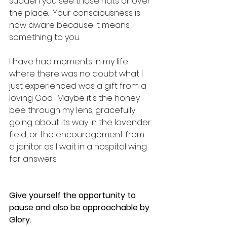
sudden you see those hats all over 
the place.  Your consciousness is 
now aware because it means 
something to you.  
I have had moments in my life 
where there was no doubt what I 
just experienced was a gift from a 
loving God.  Maybe it's the honey 
bee through my lens, gracefully 
going about its way in the lavender 
field, or the encouragement from 
a janitor as I wait in a hospital wing 
for answers.
Give yourself the opportunity to 
pause and also be approachable by 
Glory.  