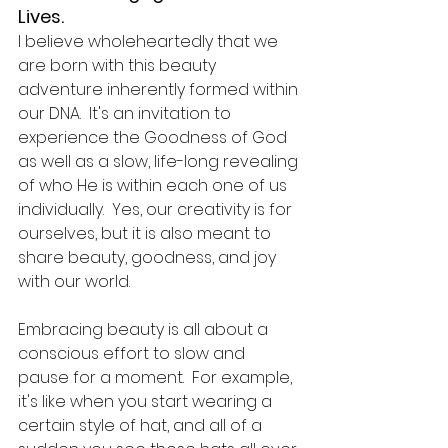
Lives.  
I believe wholeheartedly that we 
are born with this beauty 
adventure inherently formed within 
our DNA.  It's an invitation to 
experience the Goodness of God 
as well as a slow, life-long revealing 
of who He is within each one of us 
individually.  Yes, our creativity is for 
ourselves, but it is also meant to 
share beauty, goodness, and joy 
with our world.  
Embracing beauty is all about a 
conscious effort to slow and 
pause for a moment.  For example, 
it's like when you start wearing a 
certain style of hat, and all of a 