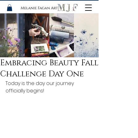
Embracing Beauty Fall
Challenge Day One
Today is the day our journey 
officially begins! 