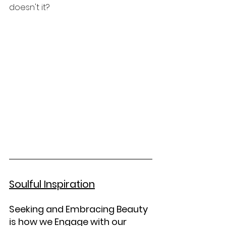
doesn't it?  
Soulful Inspiration
Seeking and Embracing Beauty 
is how we Engage with our 