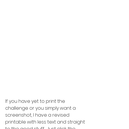
If you have yet to print the 
challenge or you simply want a 
screenshot, I have a revised 
printable with less text and straight 
to the good stuff.  Just click the 