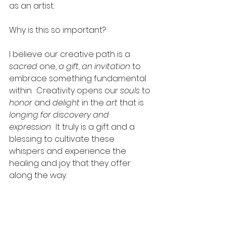
as an artist.  
Why is this so important?  
I believe our creative path is a
sacred
 one, 
a gift, an invitation
 to 
embrace something fundamental 
within.  Creativity opens our 
souls
 to 
honor
 and 
delight 
in the
 art 
that is 
longing for discovery and 
expression
.  It truly is a gift and a 
blessing to cultivate these 
whispers and experience the 
healing and joy that they offer 
along the way. 