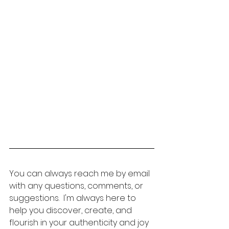
You can always reach me by email 
with any questions, comments, or 
suggestions.  I'm always here to 
help you discover, create, and 
flourish in your authenticity and joy 