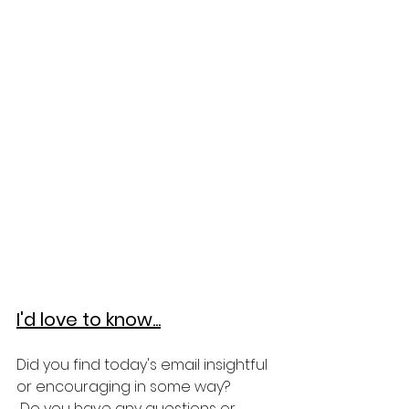
I'd love to know...
Did you find today's email insightful 
or encouraging in some way?
 Do you have any questions or 