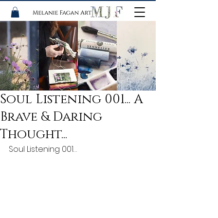
Soul Listening 001... A
Brave & Daring
Thought...
Soul Listening 001…