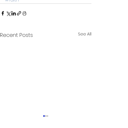
See All
Recent Posts