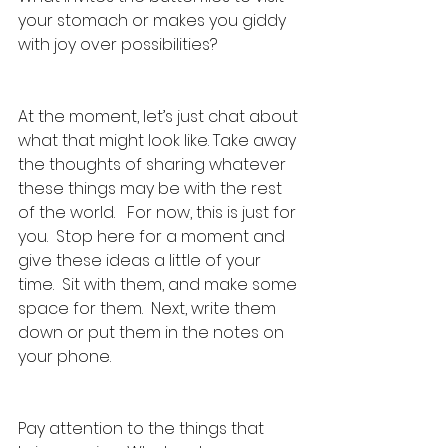
your stomach or makes you giddy 
with joy over possibilities?
At the moment, let’s just chat about 
what that might look like. Take away 
the thoughts of sharing whatever 
these things may be with the rest 
of the world.   For now, this is just for 
you.  Stop here for a moment and 
give these ideas a little of your 
time.  Sit with them, and make some 
space for them.  Next, write them 
down or put them in the notes on 
your phone.
Pay attention to the things that 