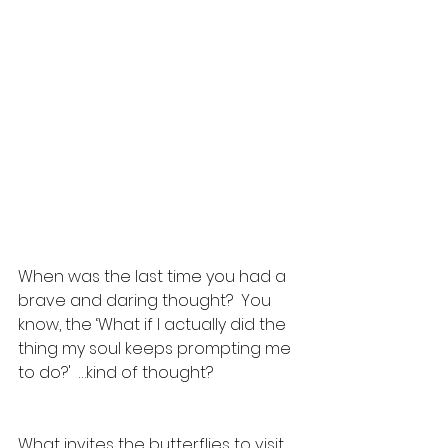
When was the last time you had a 
brave and daring thought?  You 
know, the ‘What if I actually did the 
thing my soul keeps prompting me 
to do?'  …kind of thought?
What invites the butterflies to visit 