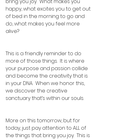
bring you joy.  What makes you 
happy, what excites you to get out 
of bed in the morning to go and 
do, what makes you feel more 
alive?
This is a friendly reminder to do 
more of those things.  It is where 
your purpose and passion collide 
and become the creativity that is 
in your DNA.  When we honor this, 
we discover the creative 
sanctuary that’s within our souls.
More on this tomorrow, but for 
today, just pay attention to ALL of 
the things that bring you joy.  This is 