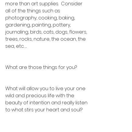
more than art supplies.  Consider 
all of the things such as 
photography, cooking, baking, 
gardening, painting, pottery, 
journaling, birds, cats, dogs, flowers, 
trees, rocks, nature, the ocean, the 
sea, etc…..
What are those things for you?  
What will allow you to live your one 
wild and precious life with the 
beauty of intention and really listen 
to what stirs your heart and soul?  