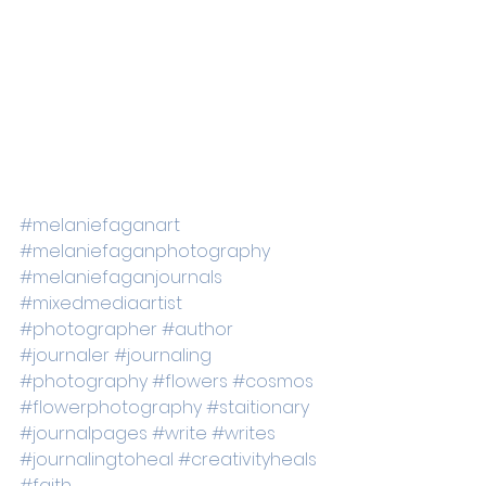
#melaniefaganart
#melaniefaganphotography
#melaniefaganjournals
#mixedmediaartist
#photographer
#author
#journaler
#journaling
#photography
#flowers
#cosmos
#flowerphotography
#staitionary
#journalpages
#write
#writes
#journalingtoheal
#creativityheals
#faith